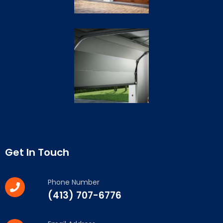
Get In Touch
Phone Number
(413) 707-6776