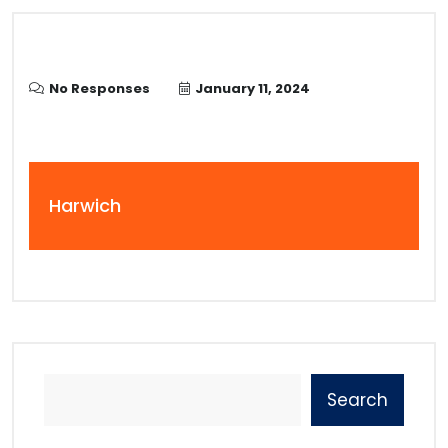
No Responses
January 11, 2024
Harwich
Search