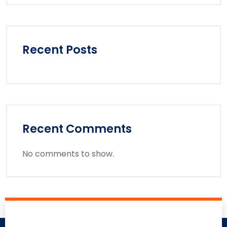
Recent Posts
Recent Comments
No comments to show.