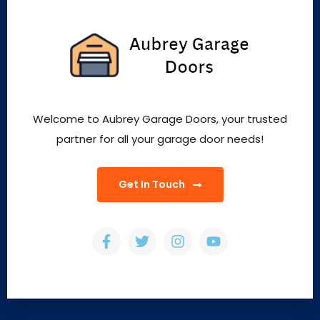
Welcome to Aubrey Garage Doors, your trusted
partner for all your garage door needs!
Get In Touch