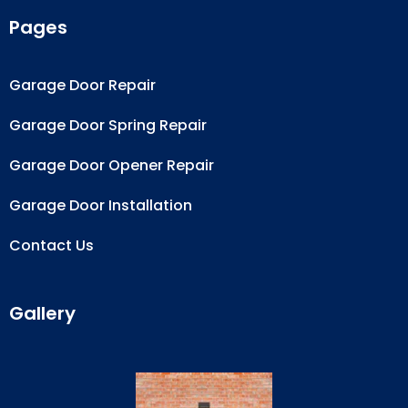
Pages
Garage Door Repair
Garage Door Spring Repair
Garage Door Opener Repair
Garage Door Installation
Contact Us
Gallery