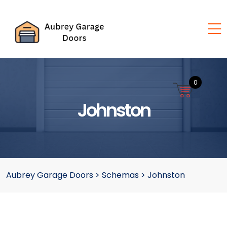
0
Johnston
Aubrey Garage Doors
>
Schemas
>
Johnston