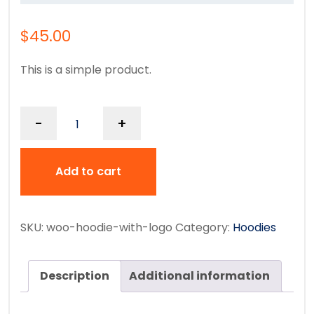
$
45.00
This is a simple product.
-
+
Add to cart
SKU:
woo-hoodie-with-logo
Category:
Hoodies
Description
Additional information