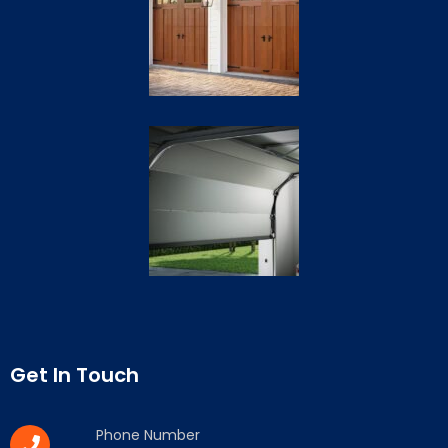
Get In Touch
Phone Number