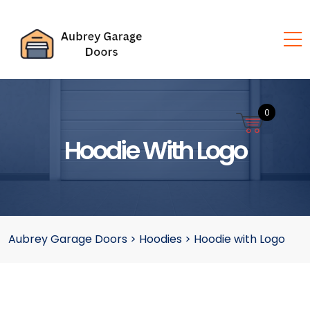
0
Hoodie With Logo
Aubrey Garage Doors
>
Hoodies
>
Hoodie with Logo