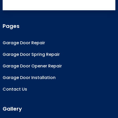
Pages
Garage Door Repair
Garage Door Spring Repair
Garage Door Opener Repair
Garage Door Installation
Contact Us
Gallery