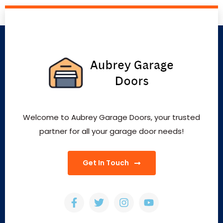
Welcome to Aubrey Garage Doors, your trusted
partner for all your garage door needs!
Get In Touch