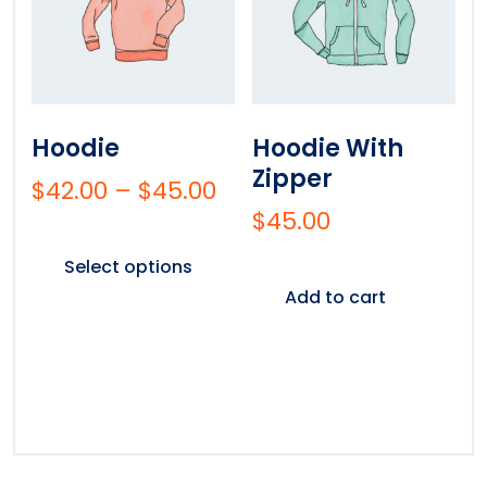
Hoodie
Hoodie With
Zipper
$
42.00
–
$
45.00
$
45.00
Select options
Add to cart