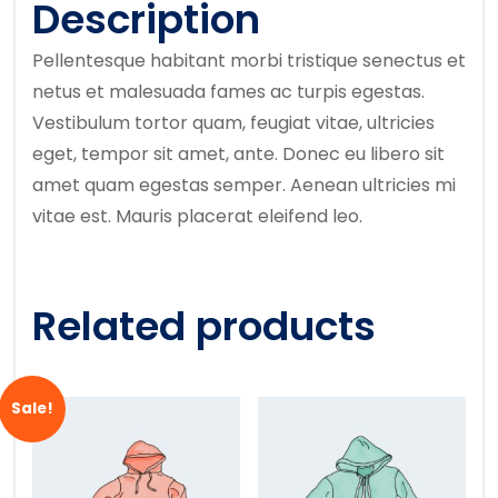
Description
Pellentesque habitant morbi tristique senectus et
netus et malesuada fames ac turpis egestas.
Vestibulum tortor quam, feugiat vitae, ultricies
eget, tempor sit amet, ante. Donec eu libero sit
amet quam egestas semper. Aenean ultricies mi
vitae est. Mauris placerat eleifend leo.
Related products
Sale!