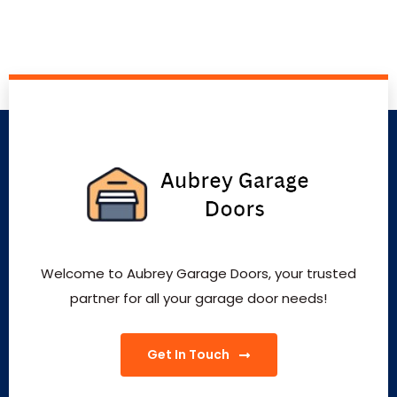
Welcome to Aubrey Garage Doors, your trusted
partner for all your garage door needs!
Get In Touch