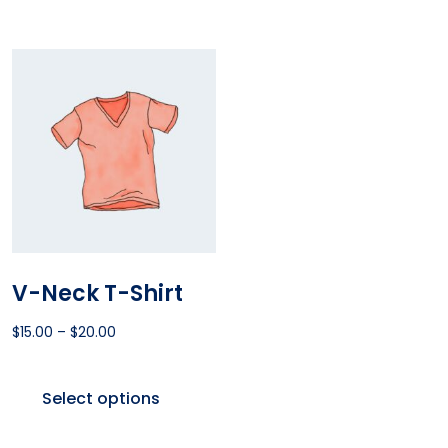
V-Neck T-Shirt
$
15.00
–
$
20.00
Select options