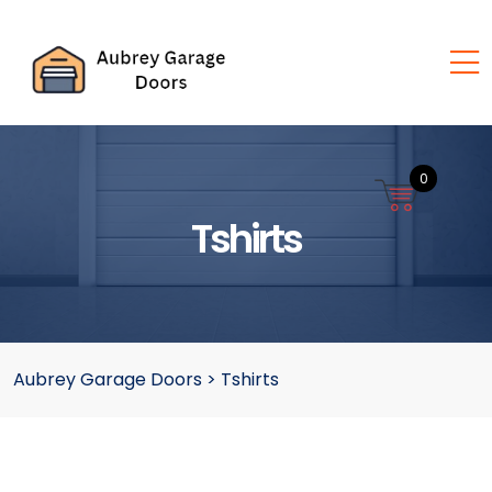
0
Tshirts
Aubrey Garage Doors
>
Tshirts