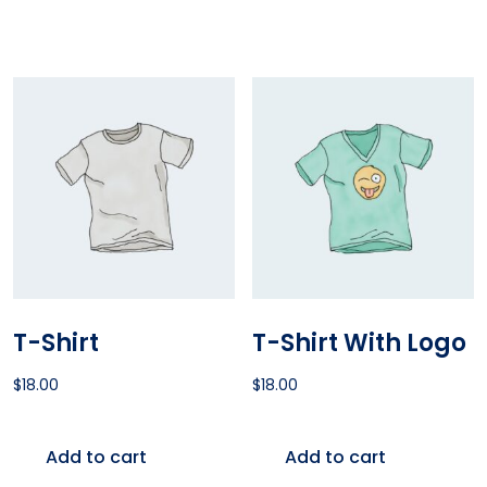
T-Shirt
T-Shirt With Logo
$
18.00
$
18.00
Add to cart
Add to cart