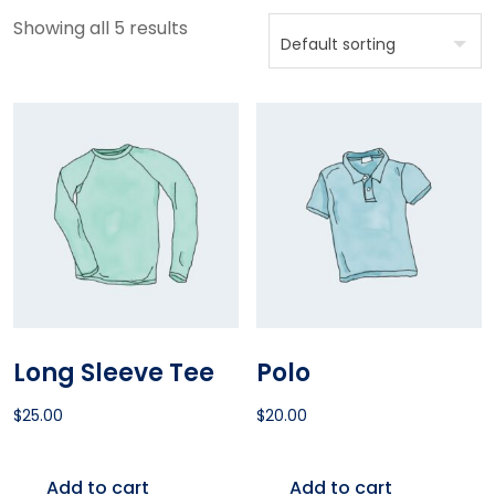
Showing all 5 results
Long Sleeve Tee
Polo
$
25.00
$
20.00
Add to cart
Add to cart