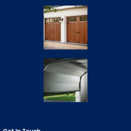
Get In Touch