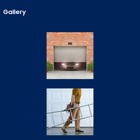
Gallery