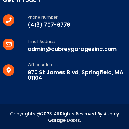
Phone Number
(413) 707-6776
Email Address
admin@aubreygaragesinc.com
Office Address
970 St James Blvd, Springfield, MA
01104
Copyrights @2023. All Rights Reserved By Aubrey
Garage Doors.