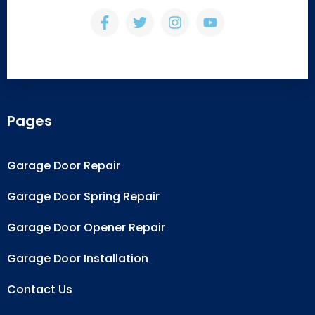
Pages
Garage Door Repair
Garage Door Spring Repair
Garage Door Opener Repair
Garage Door Installation
Contact Us