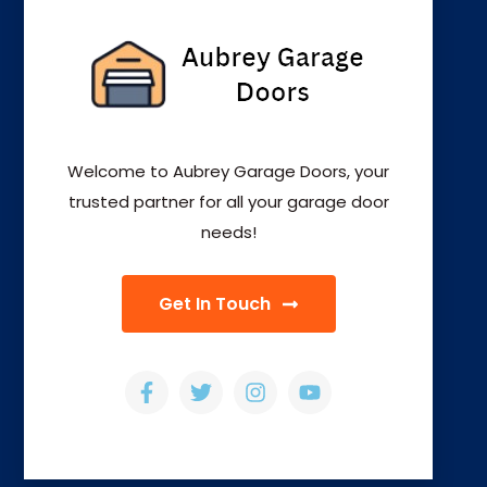
Welcome to Aubrey Garage Doors, your
trusted partner for all your garage door
needs!
Get In Touch