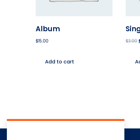
Album
Sin
$
15.00
$
3.00
Add to cart
A