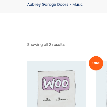
Aubrey Garage Doors
>
Music
Showing all 2 results
Sale!