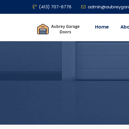
(413) 707-6776
admin@aubreygar
Home
Abo