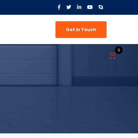
Get In Touch
0