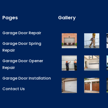
Pages
Gallery
Garage Door Repair
Garage Door Spring
Repair
Garage Door Opener
Repair
Garage Door Installation
Contact Us