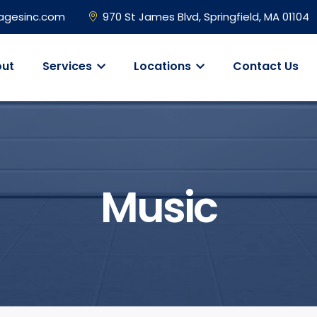
agesinc.com
970 St James Blvd, Springfield, MA 01104
ut
Services
Locations
Contact Us
Music