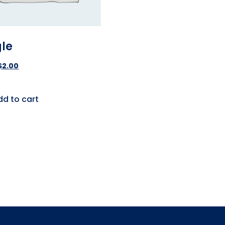
gle
$
2.00
dd to cart