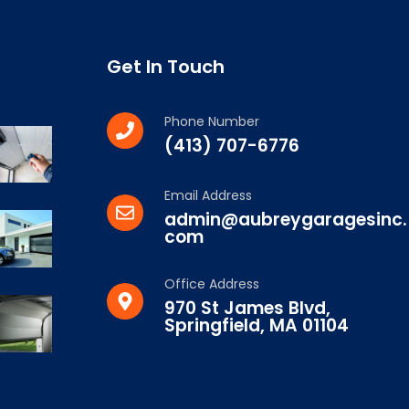
Get In Touch
Phone Number
(413) 707-6776
Email Address
admin@aubreygaragesinc.
com
Office Address
970 St James Blvd,
Springfield, MA 01104