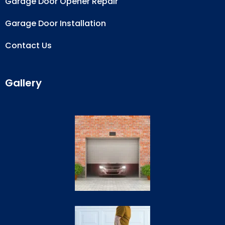
Garage Door Opener Repair
Garage Door Installation
Contact Us
Gallery