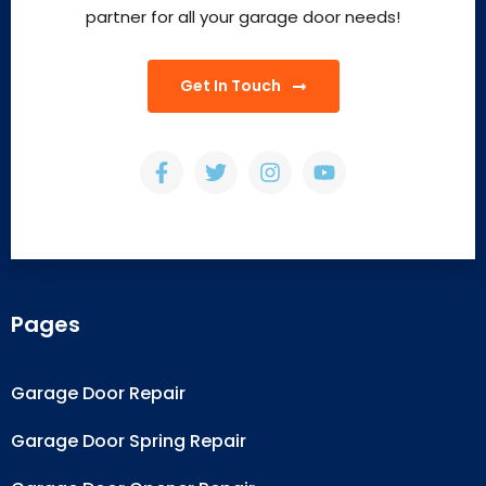
partner for all your garage door needs!
Get In Touch
Pages
Garage Door Repair
Garage Door Spring Repair