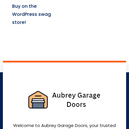
Buy on the
WordPress swag
store!
Welcome to Aubrey Garage Doors, your trusted