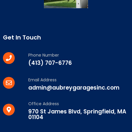
Get In Touch
Phone Number
(413) 707-6776
Email Address
admin@aubreygaragesinc.com
Office Address
970 St James Blvd, Springfield, MA
01104