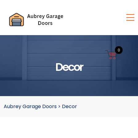
0
Decor
Aubrey Garage Doors
>
Decor