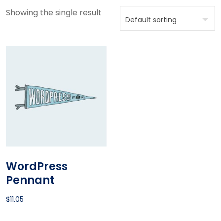
Showing the single result
WordPress
Pennant
$
11.05